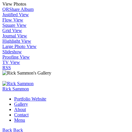
View Photos
QR
Share Album
Justified View
Flow View
Square View
Grid View
Journal View
Highlight View
Large Photo View
Slideshow
Proofing View
TV View
RSS
Rick Sammon
Portfolio Website
Gallery
About
Contact
Menu
Back
Back