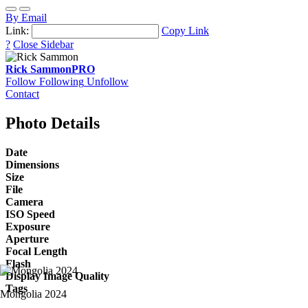
By Email
Link:
Copy Link
?
Close Sidebar
Rick Sammon
PRO
Follow
Following
Unfollow
Contact
Photo Details
Date
Dimensions
Size
File
Camera
ISO Speed
Exposure
Aperture
Focal Length
Flash
Display Image Quality
Tags
Mongolia 2024