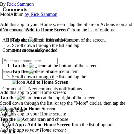
By
Rick Sammon
Comments
MobiAlbum
by Rick Sammon
Add this app to your Home screen – tap the Share or Actions icon and
No comments yet...
then choose "
Add to Home Screen
" from the list of options.
All fields are required, fill in the form.
Tap the
icon
at the bottom of the screen.
Scroll down through the list and tap
Comment successfully added.
Add to Home Screen
.
Tap the
icon
at the bottom of the screen.
Tap the
Share
menu item.
Scroll down through the list and tap the
Add to Home Screen
.
Comment
New comments notifications
Add this app to your Home screen:
Tap the
icon
at the top right of the screen.
Scroll down through the list (or tap the "More" circle), then tap the
Add to Home Screen
.
Audio Mute
Add this app to your Home screen:
Prev
Tap the
icon
and choose
Play
Install App / Add to Home Screen
from the list of options.
Next
Add this app to your Home screen:
Shuffle