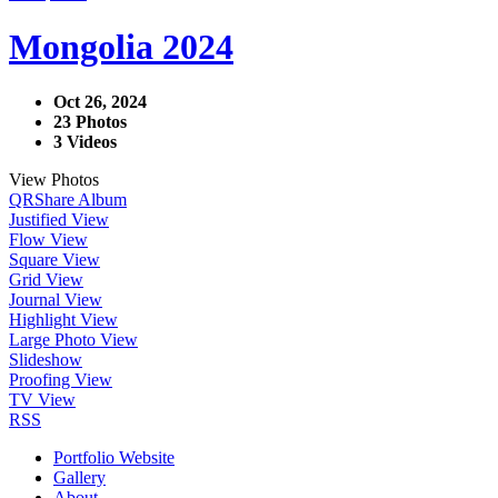
Mongolia 2024
Oct 26, 2024
23 Photos
3 Videos
View Photos
QR
Share Album
Justified View
Flow View
Square View
Grid View
Journal View
Highlight View
Large Photo View
Slideshow
Proofing View
TV View
RSS
Portfolio Website
Gallery
About