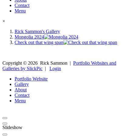
Contact
Menu
×
Rick Sammon's Gallery
Mongolia 2024
Check out that wing span
Copyright ©
2026
Rick Sammon
|
Portfolio Websites and
Galleries by SlickPic
|
Login
Portfolio Website
Gallery
About
Contact
Menu
Slideshow