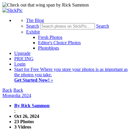
The Blog
Search
Search
Exhibit
Fresh Photos
Editor's Choice Photos
Photoblogs
Upgrade
PRICING
Login
Start
for Free
Where you store your photos is as important as
the photos you take.
Get Started Now!
»
Back
Back
Mongolia 2024
By Rick Sammon
;
Oct 26, 2024
23 Photos
3 Videos