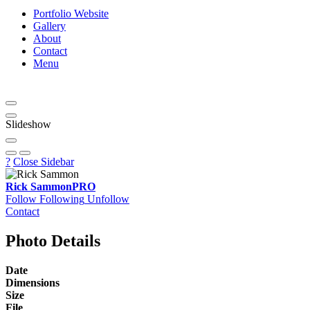
Portfolio Website
Gallery
About
Contact
Menu
Slideshow
?
Close Sidebar
Rick Sammon
PRO
Follow
Following
Unfollow
Contact
Photo Details
Date
Dimensions
Size
File