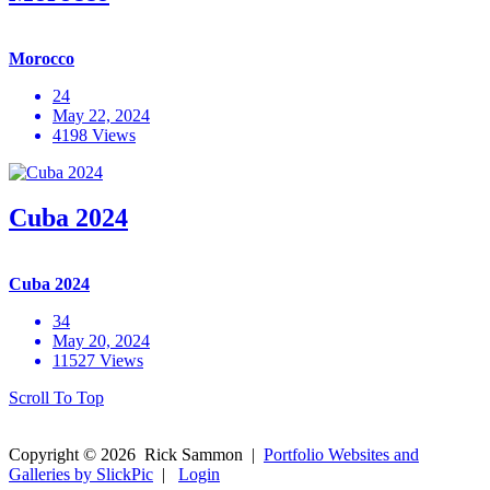
Morocco
24
May 22, 2024
4198 Views
Cuba 2024
Cuba 2024
34
May 20, 2024
11527 Views
Scroll To Top
Copyright ©
2026
Rick Sammon
|
Portfolio Websites and
Galleries by SlickPic
|
Login