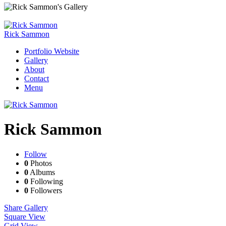
Rick Sammon
Portfolio Website
Gallery
About
Contact
Menu
Rick Sammon
Follow
0
Photos
0
Albums
0
Following
0
Followers
Share Gallery
Square View
Grid View