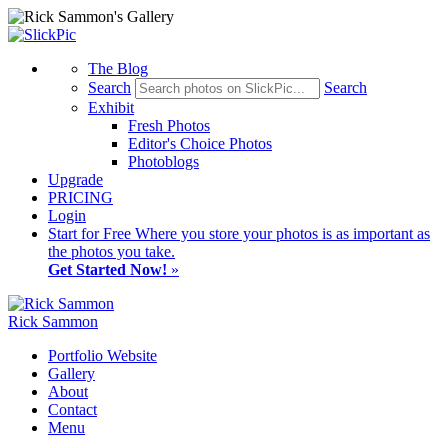
The Blog
Search
Search
Exhibit
Fresh Photos
Editor's Choice Photos
Photoblogs
Upgrade
PRICING
Login
Start
for Free
Where you store your photos is as important as
the photos you take.
Get Started Now!
»
Rick Sammon
Portfolio Website
Gallery
About
Contact
Menu