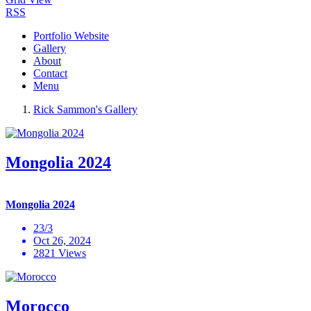
RSS
Portfolio Website
Gallery
About
Contact
Menu
Rick Sammon's Gallery
Mongolia 2024
Mongolia 2024
23/3
Oct 26, 2024
2821 Views
Morocco