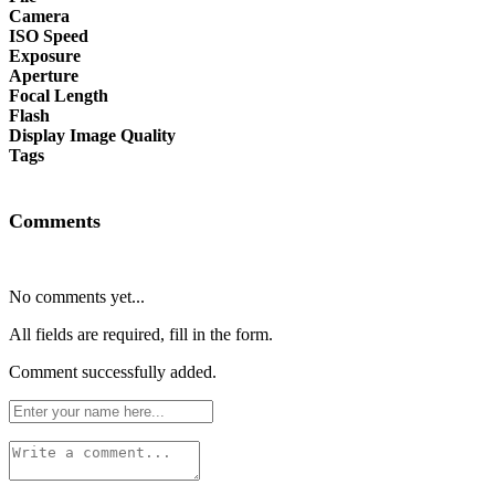
Camera
ISO Speed
Exposure
Aperture
Focal Length
Flash
Display Image Quality
Tags
Comments
No comments yet...
All fields are required, fill in the form.
Comment successfully added.