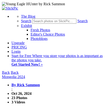
The Blog
Search
Search
Exhibit
Fresh Photos
Editor's Choice Photos
Photoblogs
Upgrade
PRICING
Login
Start
for Free
Where you store your photos is as important as
the photos you take.
Get Started Now!
»
Back
Back
Mongolia 2024
By Rick Sammon
;
Oct 26, 2024
23 Photos
3 Videos