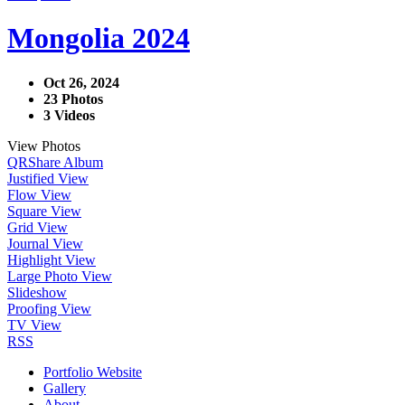
Mongolia 2024
Oct 26, 2024
23 Photos
3 Videos
View Photos
QR
Share Album
Justified View
Flow View
Square View
Grid View
Journal View
Highlight View
Large Photo View
Slideshow
Proofing View
TV View
RSS
Portfolio Website
Gallery
About