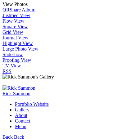
View Photos
QR
Share Album
Justified View
Flow View
Square View
Grid View
Journal View
Highlight View
Large Photo View
Slideshow
Proofing View
TV View
RSS
Rick Sammon
Portfolio Website
Gallery
About
Contact
Menu
Back
Back