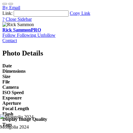
By Email
Link:
Copy Link
?
Close Sidebar
Rick Sammon
PRO
Follow
Following
Unfollow
Contact
Photo Details
Date
Dimensions
Size
File
Camera
ISO Speed
Exposure
Aperture
Focal Length
Flash
Display Image Quality
Tags
Mongolia 2024