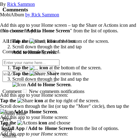
By
Rick Sammon
Comments
MobiAlbum
by Rick Sammon
Add this app to your Home screen – tap the Share or Actions icon and
No comments yet...
then choose "
Add to Home Screen
" from the list of options.
All fields are required, fill in the form.
Tap the
icon
at the bottom of the screen.
Scroll down through the list and tap
Comment successfully added.
Add to Home Screen
.
Tap the
icon
at the bottom of the screen.
Tap the
Share
menu item.
Scroll down through the list and tap the
Add to Home Screen
.
Comment
New comments notifications
Add this app to your Home screen:
Tap the
icon
at the top right of the screen.
Scroll down through the list (or tap the "More" circle), then tap the
Add to Home Screen
.
Audio Mute
Add this app to your Home screen:
Prev
Tap the
icon
and choose
Play
Install App / Add to Home Screen
from the list of options.
Next
Add this app to your Home screen:
Shuffle