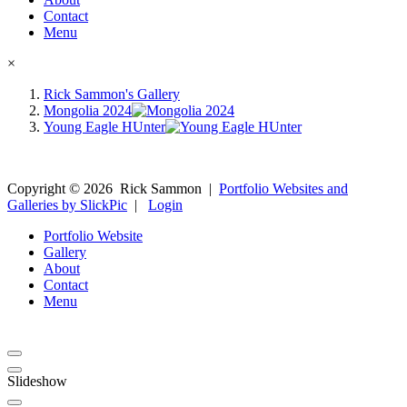
Contact
Menu
×
Rick Sammon's Gallery
Mongolia 2024
Young Eagle HUnter
Copyright ©
2026
Rick Sammon
|
Portfolio Websites and
Galleries by SlickPic
|
Login
Portfolio Website
Gallery
About
Contact
Menu
Slideshow