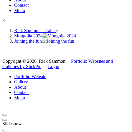
Contact
Menu
×
Rick Sammon's Gallery
Mongolia 2024
Joining the fun
Copyright ©
2026
Rick Sammon
|
Portfolio Websites and
Galleries by SlickPic
|
Login
Portfolio Website
Gallery
About
Contact
Menu
Slideshow