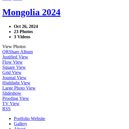
Mongolia 2024
Oct 26, 2024
23 Photos
3 Videos
View Photos
QR
Share Album
Justified View
Flow View
Square View
Grid View
Journal View
Highlight View
Large Photo View
Slideshow
Proofing View
TV View
RSS
Portfolio Website
Gallery
About