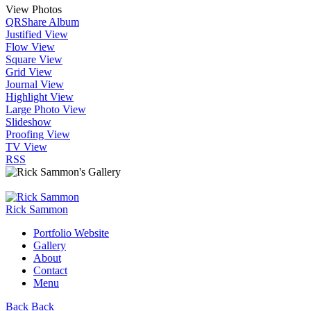
View Photos
QR
Share Album
Justified View
Flow View
Square View
Grid View
Journal View
Highlight View
Large Photo View
Slideshow
Proofing View
TV View
RSS
Rick Sammon
Portfolio Website
Gallery
About
Contact
Menu
Back
Back