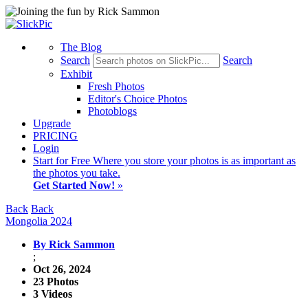
The Blog
Search
Search
Exhibit
Fresh Photos
Editor's Choice Photos
Photoblogs
Upgrade
PRICING
Login
Start
for Free
Where you store your photos is as important as
the photos you take.
Get Started Now!
»
Back
Back
Mongolia 2024
By Rick Sammon
;
Oct 26, 2024
23 Photos
3 Videos