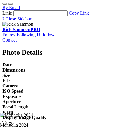
By Email
Link:
Copy Link
?
Close Sidebar
Rick Sammon
PRO
Follow
Following
Unfollow
Contact
Photo Details
Date
Dimensions
Size
File
Camera
ISO Speed
Exposure
Aperture
Focal Length
Flash
Display Image Quality
Tags
Mongolia 2024