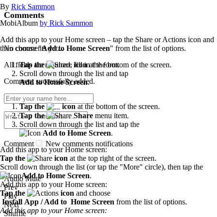
By
Rick Sammon
Comments
MobiAlbum
by Rick Sammon
Add this app to your Home screen – tap the Share or Actions icon and
No comments yet...
then choose "
Add to Home Screen
" from the list of options.
All fields are required, fill in the form.
Tap the
icon
at the bottom of the screen.
Scroll down through the list and tap
Comment successfully added.
Add to Home Screen
.
Tap the
icon
at the bottom of the screen.
Tap the
Share
menu item.
Scroll down through the list and tap the
Add to Home Screen
.
Comment
New comments notifications
Add this app to your Home screen:
Tap the
icon
at the top right of the screen.
Scroll down through the list (or tap the "More" circle), then tap the
Add to Home Screen
.
Audio Mute
Add this app to your Home screen:
Prev
Tap the
icon
and choose
Play
Install App / Add to Home Screen
from the list of options.
Next
Add this app to your Home screen:
Shuffle