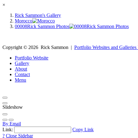
×
Rick Sammon's Gallery
Morocco
00008Rick Sammon Photos
Copyright ©
2026
Rick Sammon
|
Portfolio Websites and Galleries
Portfolio Website
Gallery
About
Contact
Menu
Slideshow
By Email
Link:
Copy Link
?
Close Sidebar