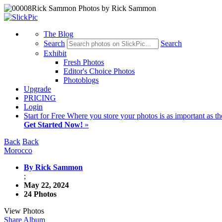
The Blog
Search
Search
Exhibit
Fresh Photos
Editor's Choice Photos
Photoblogs
Upgrade
PRICING
Login
Start
for Free
Where you store your photos is as important as th
Get Started Now!
»
Back
Back
Morocco
By Rick Sammon
;
May 22, 2024
24 Photos
View Photos
Share Album