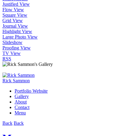
Justified View
Flow View
Square View
Grid View
Journal View
Highlight View
Large Photo View
Slideshow
Proofing View
TV View
RSS
Rick Sammon
Portfolio Website
Gallery
About
Contact
Menu
Back
Back