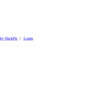
 by SlickPic
|
Login