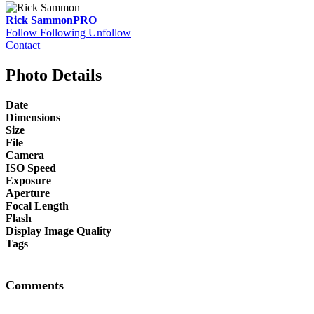
Rick Sammon
PRO
Follow
Following
Unfollow
Contact
Photo Details
Date
Dimensions
Size
File
Camera
ISO Speed
Exposure
Aperture
Focal Length
Flash
Display Image Quality
Tags
Comments