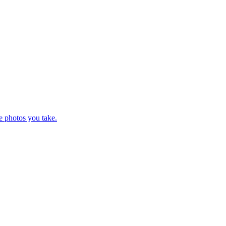
e photos you take.