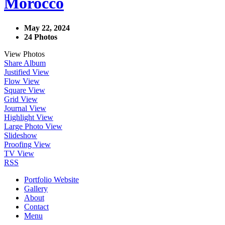
Morocco
May 22, 2024
24 Photos
View Photos
Share Album
Justified View
Flow View
Square View
Grid View
Journal View
Highlight View
Large Photo View
Slideshow
Proofing View
TV View
RSS
Portfolio Website
Gallery
About
Contact
Menu