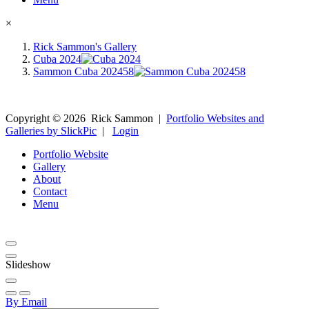
×
Rick Sammon's Gallery
Cuba 2024
Sammon Cuba 202458
Copyright ©
2026
Rick Sammon
|
Portfolio Websites and
Galleries by SlickPic
|
Login
Portfolio Website
Gallery
About
Contact
Menu
Slideshow
By Email