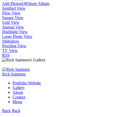
Add Photos
QR
Share Album
Justified View
Flow View
Square View
Grid View
Journal View
Highlight View
Large Photo View
Slideshow
Proofing View
TV View
RSS
Rick Sammon
Portfolio Website
Gallery
About
Contact
Menu
Back
Back