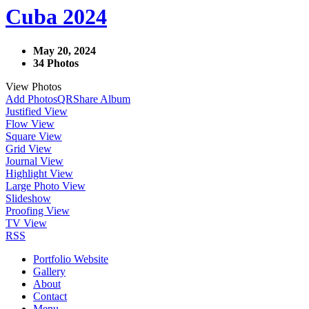
Cuba 2024
May 20, 2024
34 Photos
View Photos
Add Photos
QR
Share Album
Justified View
Flow View
Square View
Grid View
Journal View
Highlight View
Large Photo View
Slideshow
Proofing View
TV View
RSS
Portfolio Website
Gallery
About
Contact
Menu