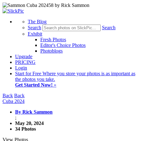
The Blog
Search
Search
Exhibit
Fresh Photos
Editor's Choice Photos
Photoblogs
Upgrade
PRICING
Login
Start
for Free
Where you store your photos is as important as
the photos you take.
Get Started Now!
»
Back
Back
Cuba 2024
By Rick Sammon
;
May 20, 2024
34 Photos
View Photos