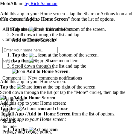
MobiAlbum
by Rick Sammon
Add this app to your Home screen – tap the Share or Actions icon and
No comments yet...
then choose "
Add to Home Screen
" from the list of options.
All fields are required, fill in the form.
Tap the
icon
at the bottom of the screen.
Scroll down through the list and tap
Comment successfully added.
Add to Home Screen
.
Tap the
icon
at the bottom of the screen.
Tap the
Share
menu item.
Scroll down through the list and tap the
Add to Home Screen
.
Comment
New comments notifications
Add this app to your Home screen:
Tap the
icon
at the top right of the screen.
Scroll down through the list (or tap the "More" circle), then tap the
Add to Home Screen
.
Audio Mute
Add this app to your Home screen:
Prev
Tap the
icon
and choose
Play
Install App / Add to Home Screen
from the list of options.
Next
Add this app to your Home screen:
Shuffle
Include
Tap the
icon