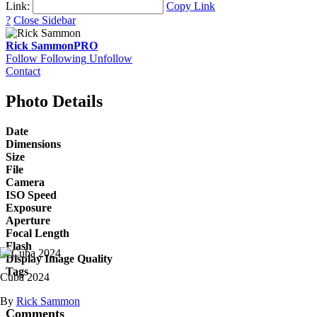
Link:
Copy Link
?
Close Sidebar
Rick Sammon
PRO
Follow
Following
Unfollow
Contact
Photo Details
Date
Dimensions
Size
File
Camera
ISO Speed
Exposure
Aperture
Focal Length
Flash
Display Image Quality
Tags
Cuba 2024
By
Rick Sammon
Comments